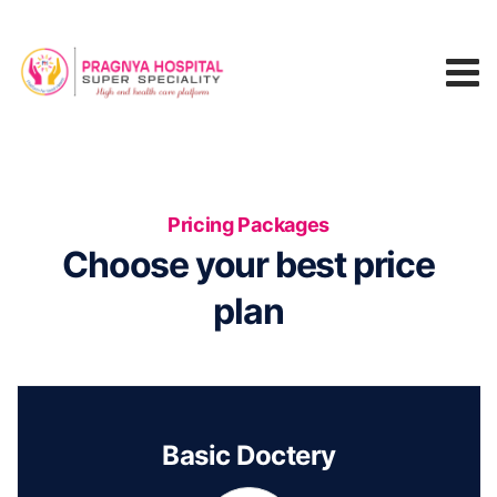
Pricing Packages
Choose your best price
plan
Basic Doctery