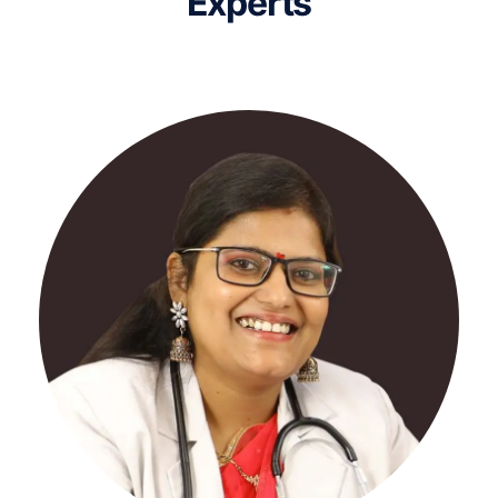
Experts