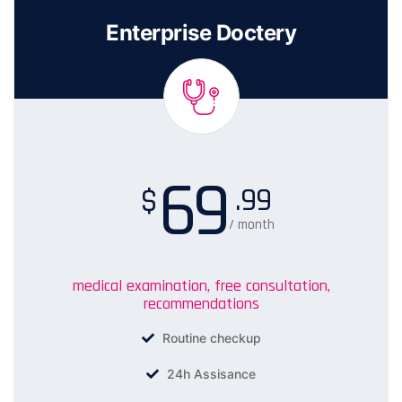
Enterprise Doctery
69
.99
$
/ month
medical examination, free consultation,
recommendations
Routine checkup
24h Assisance