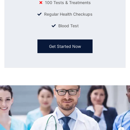
100 Tests & Treatments
Regular Health Checkups
Blood Test
Get Started Now