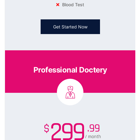
Blood Test
Get Started Now
Professional Doctery
299
.99
$
/ month