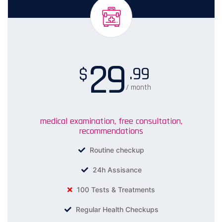
29
.99
$
/ month
medical examination, free consultation,
recommendations
Routine checkup
24h Assisance
100 Tests & Treatments
Regular Health Checkups