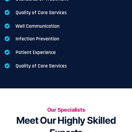
Quality of Care Services
Well Communication
Infection Prevention
Patient Experience
Quality of Care Services
Our Specialists
Meet Our Highly Skilled