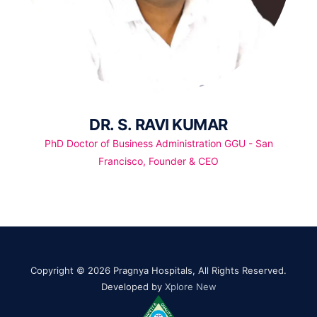
DR. S. RAVI KUMAR
PhD Doctor of Business Administration GGU - San
Francisco, Founder & CEO
Copyright © 2026 Pragnya Hospitals, All Rights Reserved.
Developed by
Xplore New