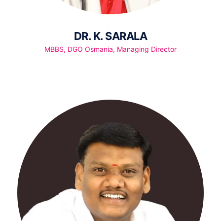
DR. K. SARALA
MBBS, DGO Osmania, Managing Director