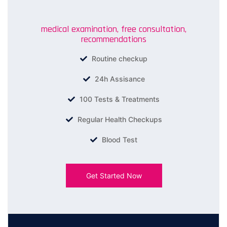
medical examination, free consultation,
recommendations
Routine checkup
24h Assisance
100 Tests & Treatments
Regular Health Checkups
Blood Test
Get Started Now