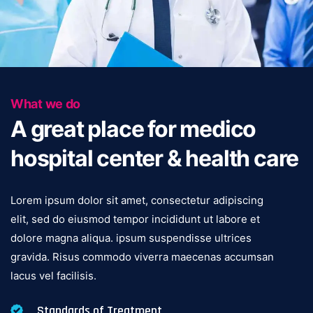
What we do
A great place for medico
hospital center & health care
Lorem ipsum dolor sit amet, consectetur adipiscing
elit, sed do eiusmod tempor incididunt ut labore et
dolore magna aliqua. ipsum suspendisse ultrices
gravida. Risus commodo viverra maecenas accumsan
lacus vel facilisis.
Standards of Treatment