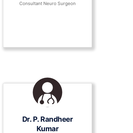
Consultant Neuro Surgeon
Dr. P. Randheer
Kumar