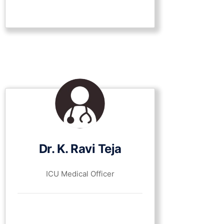
Dr. K. Ravi Teja
ICU Medical Officer