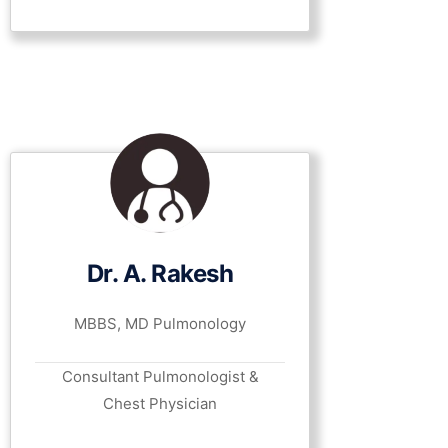
Dr. A. Rakesh
MBBS, MD Pulmonology
Consultant Pulmonologist &
Chest Physician