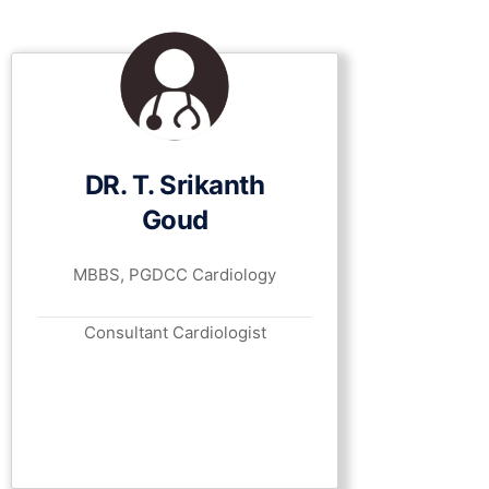
DR. T. Srikanth
Goud
MBBS, PGDCC Cardiology
Consultant Cardiologist