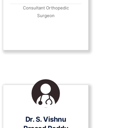
Consultant Orthopedic
Surgeon
Dr. S. Vishnu