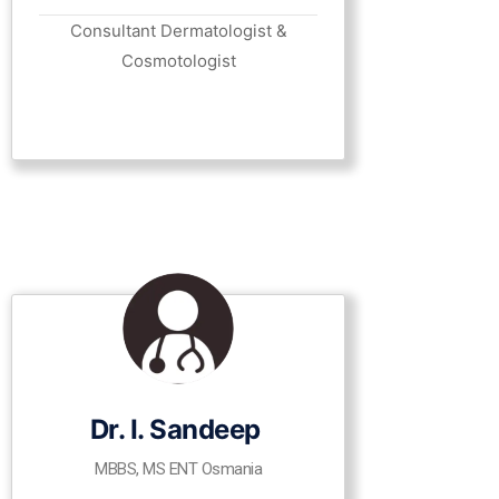
Consultant Dermatologist &
Cosmotologist
Dr. I. Sandeep
MBBS, MS ENT Osmania