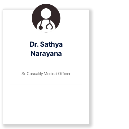
Dr. Sathya
Narayana
Sr. Casuality Medical Officer