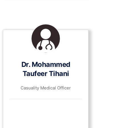
Dr. Mohammed
Taufeer Tihani
Casuality Medical Officer