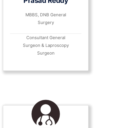
Prasad Reddy
MBBS, DNB General
Surgery
Consultant General
Surgeon & Laproscopy
Surgeon