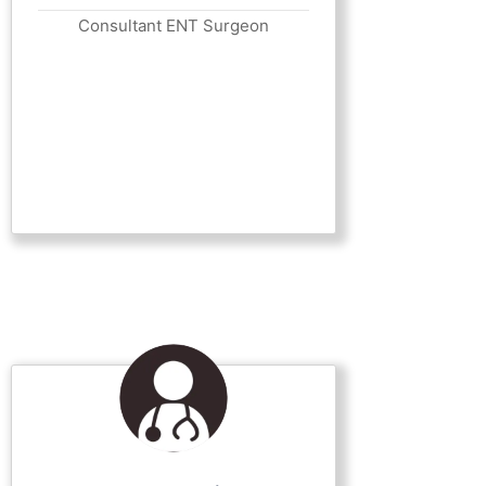
Consultant ENT Surgeon