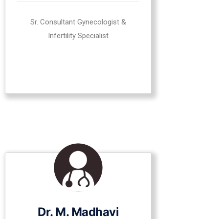
Sr. Consultant Gynecologist &
Infertility Specialist
Dr. M. Madhavi