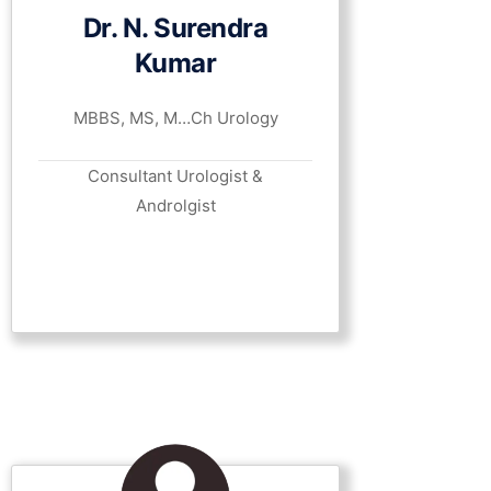
Dr. N. Surendra
Kumar
MBBS, MS, M…Ch Urology
Consultant Urologist &
Androlgist