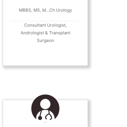
MBBS, MS, M…Ch Urology
Consultant Urologist,
Andrologist & Transplant
Surgeon