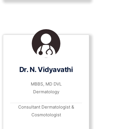
Dr. N. Vidyavathi
MBBS, MD DVL
Dermatology
Consultant Dermatologist &
Cosmotologist