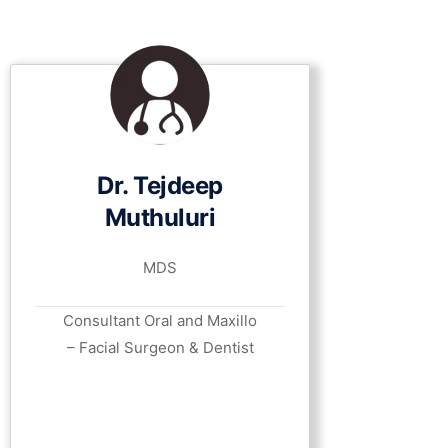
Dr. Tejdeep
Muthuluri
MDS
Consultant Oral and Maxillo
– Facial Surgeon & Dentist