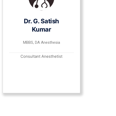
Dr. G. Satish
Kumar
MBBS, DA Anesthesia
Consultant Anesthetist