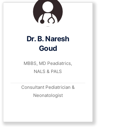
Dr. B. Naresh
Goud
MBBS, MD Peadiatrics,
NALS & PALS
Consultant Pediatrician &
Neonatologist