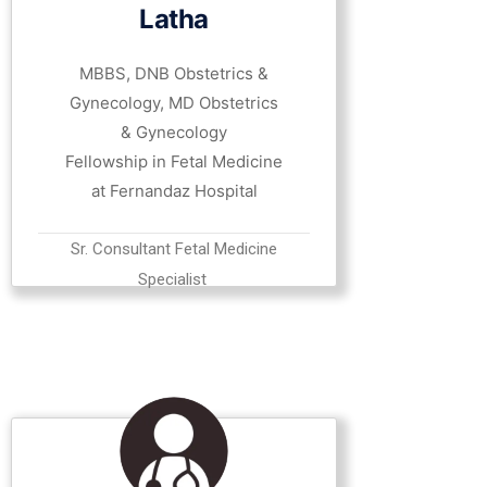
Latha
MBBS, DNB Obstetrics &
Gynecology, MD Obstetrics
& Gynecology
Fellowship in Fetal Medicine
at Fernandaz Hospital
Sr. Consultant Fetal Medicine
Specialist