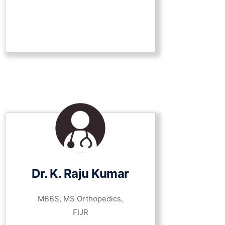
Dr. K. Raju Kumar
MBBS, MS Orthopedics,
FIJR