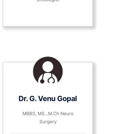
Dr. G. Venu Gopal
MBBS, MS…M.Ch Neuro
Surgery