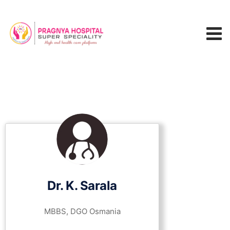
Dr. K. Sarala
MBBS, DGO Osmania