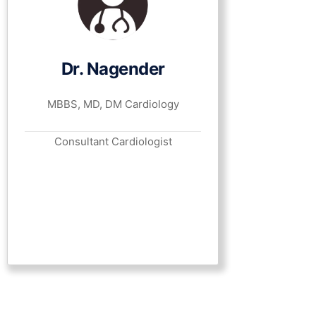
Dr. Nagender
MBBS, MD, DM Cardiology
Consultant Cardiologist