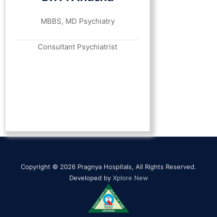
MBBS, MD Psychiatry
Consultant Psychiatrist
Copyright © 2026 Pragnya Hospitals, All Rights Reserved.
Developed by
Xplore New