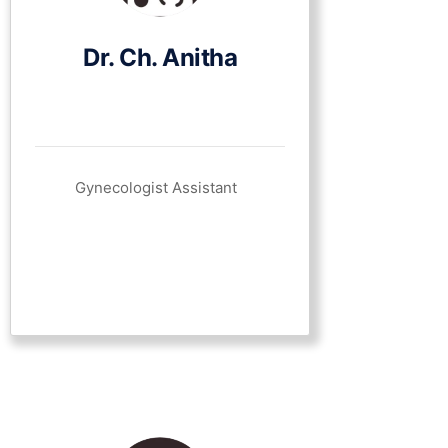
Dr. Ch. Anitha
Gynecologist Assistant