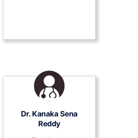
Dr. Kanaka Sena
Reddy