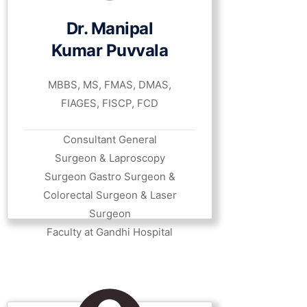
Dr. Manipal
Kumar Puvvala
MBBS, MS, FMAS, DMAS,
FIAGES, FISCP, FCD
Consultant General
Surgeon & Laproscopy
Surgeon Gastro Surgeon &
Colorectal Surgeon & Laser
Surgeon
Faculty at Gandhi Hospital