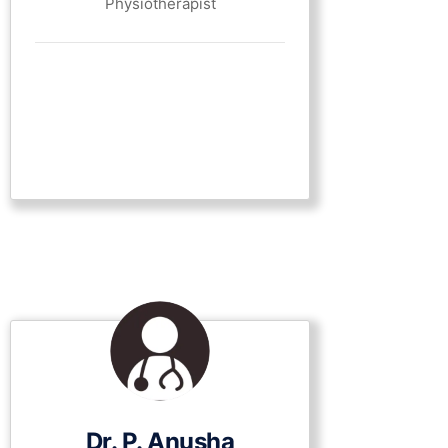
Physiotherapist
Dr. P. Anusha