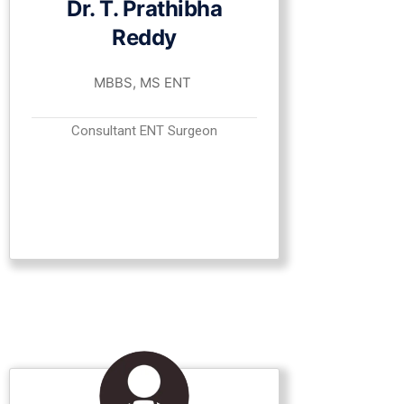
Dr. T. Prathibha
Reddy
MBBS, MS ENT
Consultant ENT Surgeon