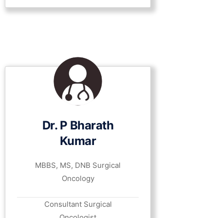
Dr. P Bharath
Kumar
MBBS, MS, DNB Surgical
Oncology
Consultant Surgical
Oncologist