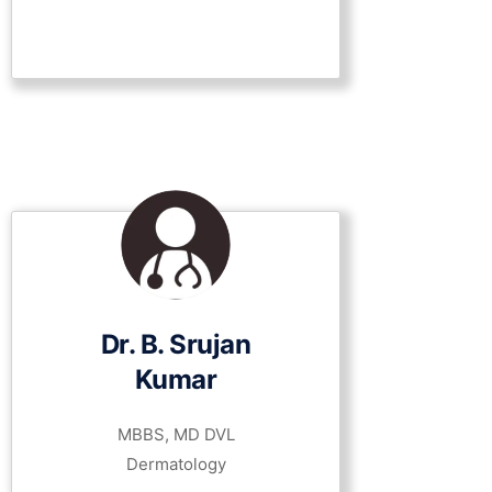
Dr. B. Srujan
Kumar
MBBS, MD DVL
Dermatology