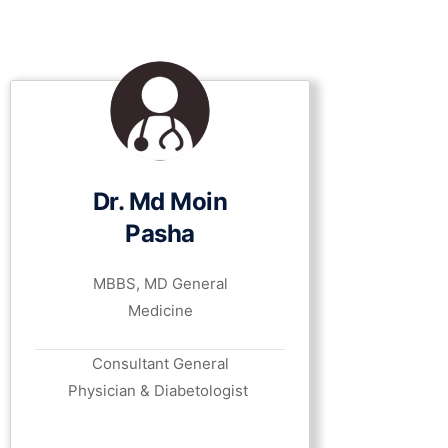
Dr. Md Moin
Pasha
MBBS, MD General
Medicine
Consultant General
Physician & Diabetologist