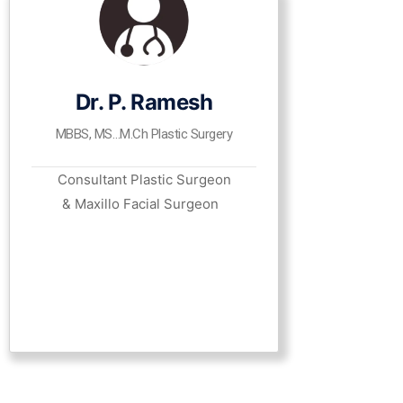
Dr. P. Ramesh
MBBS, MS…M.Ch Plastic Surgery
Consultant Plastic Surgeon
& Maxillo Facial Surgeon