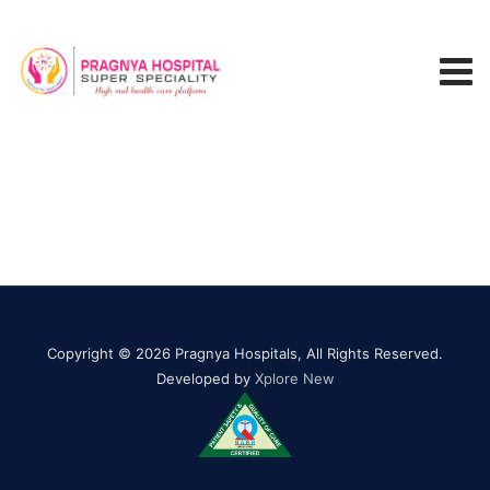
Copyright © 2026 Pragnya Hospitals, All Rights Reserved.
Developed by
Xplore New