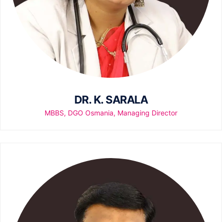
DR. K. SARALA
MBBS, DGO Osmania, Managing Director