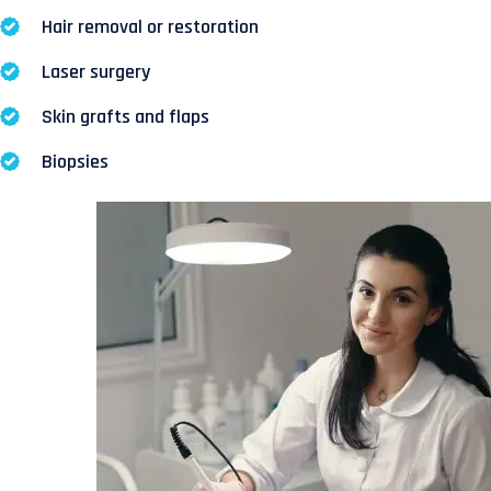
Hair removal or restoration
Laser surgery
Skin grafts and flaps
Biopsies