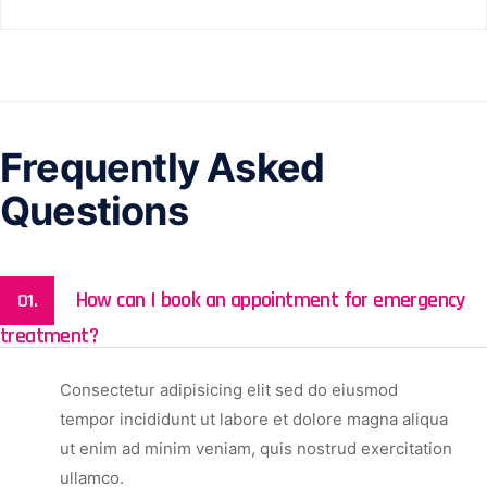
Frequently Asked
Questions
How can I book an appointment for emergency
01.
treatment?
Consectetur adipisicing elit sed do eiusmod
tempor incididunt ut labore et dolore magna aliqua
ut enim ad minim veniam, quis nostrud exercitation
ullamco.