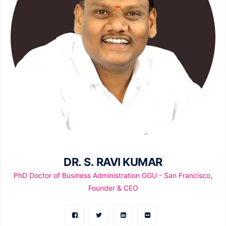
DR. S. RAVI KUMAR
PhD Doctor of Business Administration GGU - San Francisco,
Founder & CEO