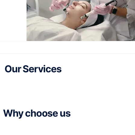
Our Services
Why choose us