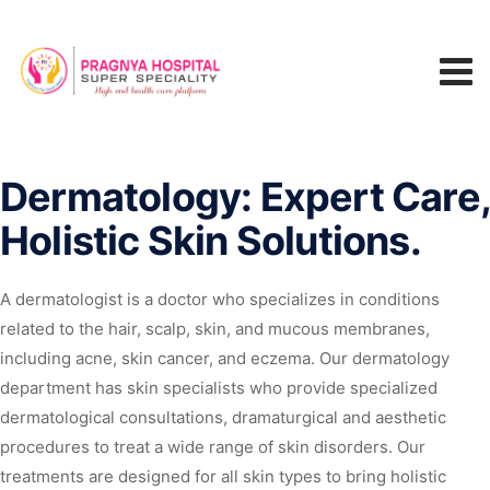
Dermatology: Expert Care
Holistic Skin Solutions.
A dermatologist is a doctor who specializes in conditions
related to the hair, scalp, skin, and mucous membranes,
including acne, skin cancer, and eczema. Our dermatology
department has skin specialists who provide specialized
dermatological consultations, dramaturgical and aesthetic
procedures to treat a wide range of skin disorders. Our
treatments are designed for all skin types to bring holistic