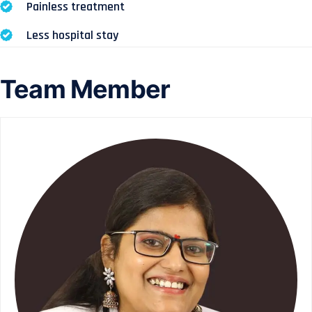
Painless treatment
Less hospital stay
Team Member