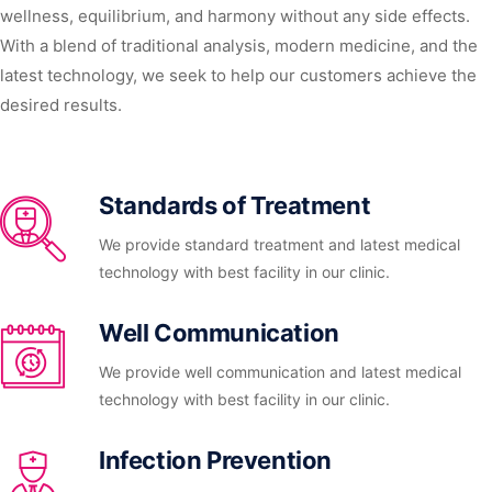
wellness, equilibrium, and harmony without any side effects.
With a blend of traditional analysis, modern medicine, and the
latest technology, we seek to help our customers achieve the
desired results.
Standards of Treatment
We provide standard treatment and latest medical
technology with best facility in our clinic.
Well Communication
We provide well communication and latest medical
technology with best facility in our clinic.
Infection Prevention