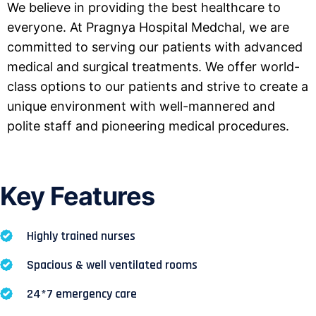
We believe in providing the best healthcare to
everyone. At Pragnya Hospital Medchal, we are
committed to serving our patients with advanced
medical and surgical treatments. We offer world-
class options to our patients and strive to create a
unique environment with well-mannered and
polite staff and pioneering medical procedures.
Key Features
Highly trained nurses
Spacious & well ventilated rooms
24*7 emergency care