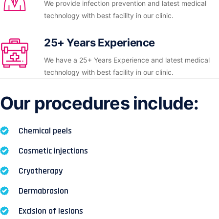
We provide infection prevention and latest medical
technology with best facility in our clinic.
25+ Years Experience
We have a 25+ Years Experience and latest medical
technology with best facility in our clinic.
Our procedures include:
Chemical peels
Cosmetic injections
Cryotherapy
Dermabrasion
Excision of lesions