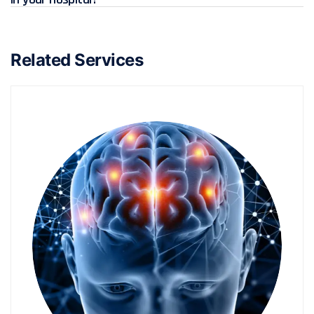
Related Services