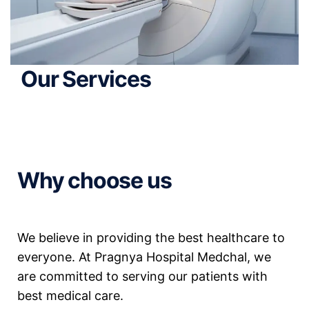
Our Services
Why choose us
We believe in providing the best healthcare to
everyone. At Pragnya Hospital Medchal, we
are committed to serving our patients with
best medical care.