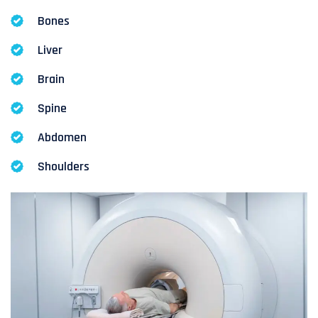
Bones
Liver
Brain
Spine
Abdomen
Shoulders