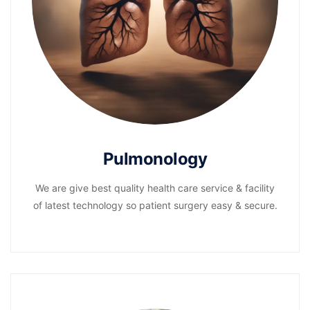
Pulmonology
We are give best quality health care service & facility
of latest technology so patient surgery easy & secure.