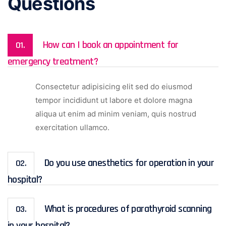
Questions
How can I book an appointment for
01.
emergency treatment?
Consectetur adipisicing elit sed do eiusmod
tempor incididunt ut labore et dolore magna
aliqua ut enim ad minim veniam, quis nostrud
exercitation ullamco.
Do you use anesthetics for operation in your
02.
hospital?
What is procedures of parathyroid scanning
03.
in your hospital?