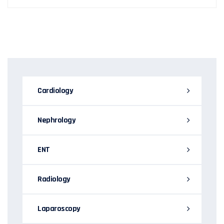
Cardiology
Nephrology
ENT
Radiology
Laparoscopy