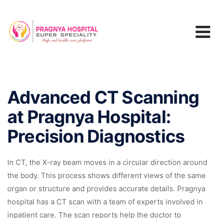
Advanced CT Scanning
at Pragnya Hospital:
Precision Diagnostics
In CT, the X-ray beam moves in a circular direction around
the body. This process shows different views of the same
organ or structure and provides accurate details. Pragnya
hospital has a CT scan with a team of experts involved in
inpatient care. The scan reports help the doctor to