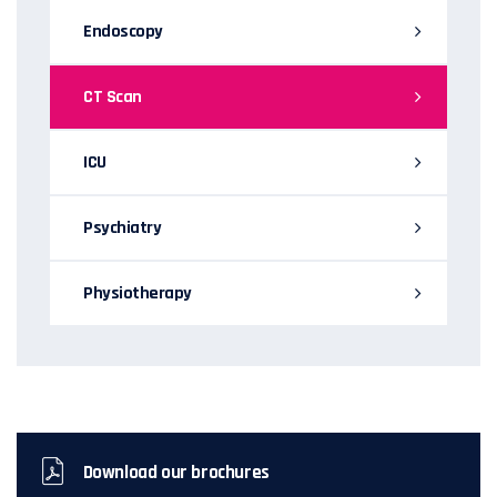
Endoscopy
CT Scan
ICU
Psychiatry
Physiotherapy
Download our brochures