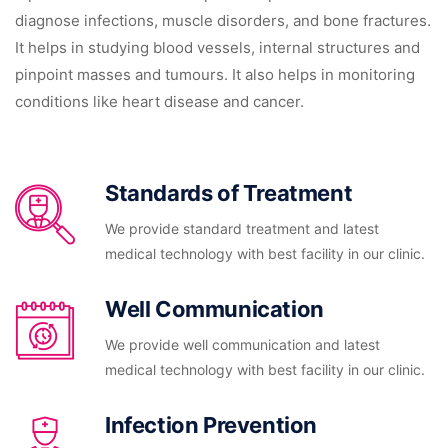
diagnose infections, muscle disorders, and bone fractures.
It helps in studying blood vessels, internal structures and
pinpoint masses and tumours. It also helps in monitoring
conditions like heart disease and cancer.
Standards of Treatment
We provide standard treatment and latest
medical technology with best facility in our clinic.
Well Communication
We provide well communication and latest
medical technology with best facility in our clinic.
Infection Prevention