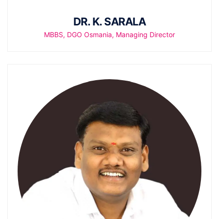
DR. K. SARALA
MBBS, DGO Osmania, Managing Director