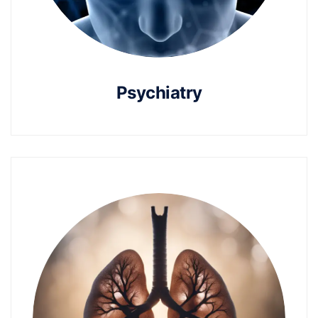
Psychiatry