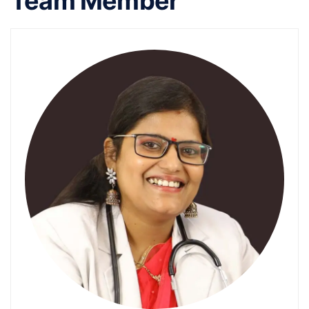
Team Member