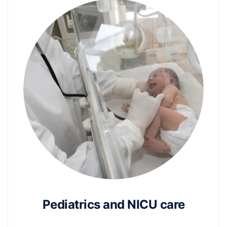
Pediatrics and NICU care