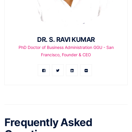
DR. S. RAVI KUMAR
PhD Doctor of Business Administration GGU - San
Francisco, Founder & CEO
Frequently Asked