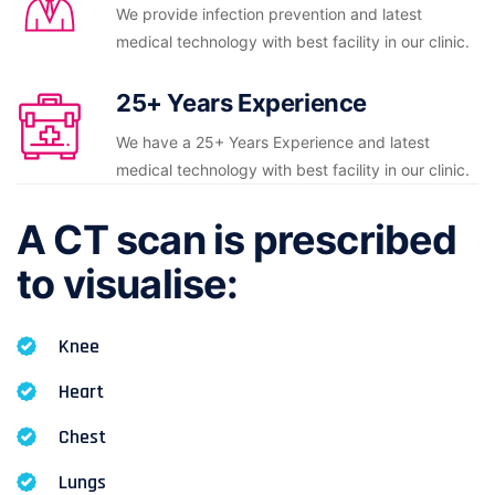
We provide infection prevention and latest
medical technology with best facility in our clinic.
25+ Years Experience
We have a 25+ Years Experience and latest
medical technology with best facility in our clinic.
A CT scan is prescribed
to visualise:
Knee
Heart
Chest
Lungs