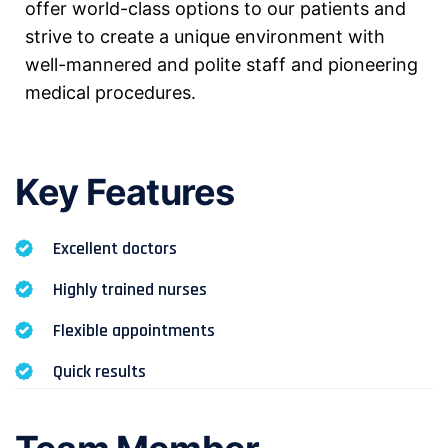
offer world-class options to our patients and
strive to create a unique environment with
well-mannered and polite staff and pioneering
medical procedures.
Key Features
Excellent doctors
Highly trained nurses
Flexible appointments
Quick results