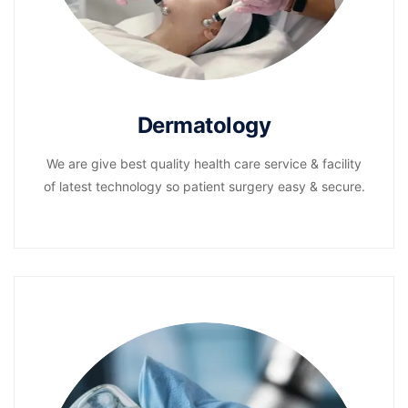
Dermatology
We are give best quality health care service & facility
of latest technology so patient surgery easy & secure.