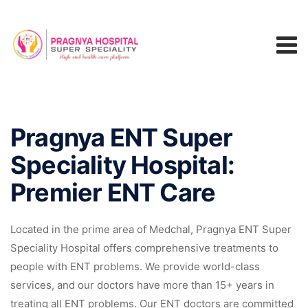
Pragnya ENT Super
Speciality Hospital:
Premier ENT Care
Located in the prime area of Medchal, Pragnya ENT Super
Speciality Hospital offers comprehensive treatments to
people with ENT problems. We provide world-class
services, and our doctors have more than 15+ years in
treating all ENT problems. Our ENT doctors are committed