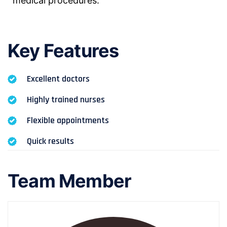
medical procedures.
Key Features
Excellent doctors
Highly trained nurses
Flexible appointments
Quick results
Team Member