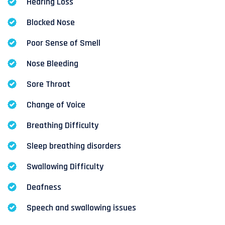
Hearing Loss
Blocked Nose
Poor Sense of Smell
Nose Bleeding
Sore Throat
Change of Voice
Breathing Difficulty
Sleep breathing disorders
Swallowing Difficulty
Deafness
Speech and swallowing issues