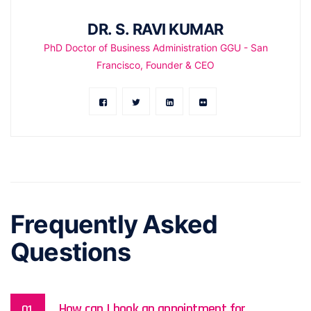
DR. S. RAVI KUMAR
PhD Doctor of Business Administration GGU - San
Francisco, Founder & CEO
Frequently Asked
Questions
How can I book an appointment for
01.