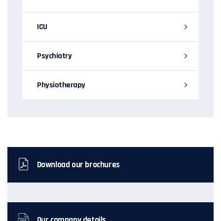
ICU
Psychiatry
Physiotherapy
Download our brochures
Our company details