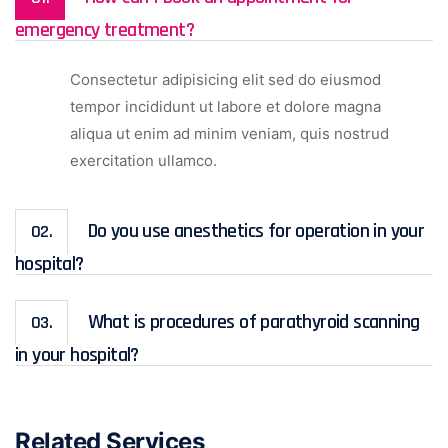
emergency treatment?
Consectetur adipisicing elit sed do eiusmod
tempor incididunt ut labore et dolore magna
aliqua ut enim ad minim veniam, quis nostrud
exercitation ullamco.
Do you use anesthetics for operation in your
02.
hospital?
What is procedures of parathyroid scanning
03.
in your hospital?
Related Services