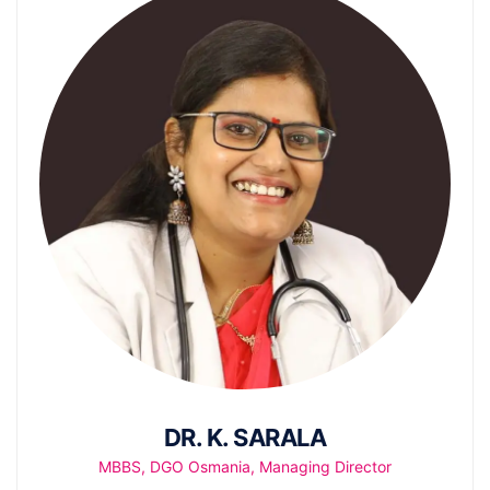
DR. K. SARALA
MBBS, DGO Osmania, Managing Director