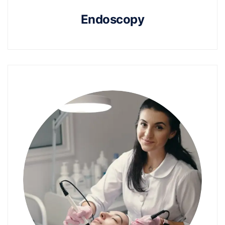
Endoscopy