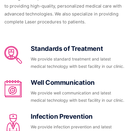
to providing high-quality, personalized medical care with
advanced technologies. We also specialize in providing
complete Laser procedures to patients.
Standards of Treatment
We provide standard treatment and latest
medical technology with best facility in our clinic.
Well Communication
We provide well communication and latest
medical technology with best facility in our clinic.
Infection Prevention
We provide infection prevention and latest