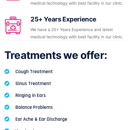
medical technology with best facility in our clinic.
25+ Years Experience
We have a 25+ Years Experience and latest
medical technology with best facility in our clinic.
Treatments we offer:
Cough Treatment
Sinus Treatment
Ringing in Ears
Balance Problems
Ear Ache & Ear Discharge