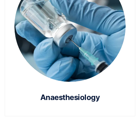
Anaesthesiology