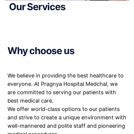
Our Services
Why choose us
We believe in providing the best healthcare to
everyone. At Pragnya Hospital Medchal, we
are committed to serving our patients with
best medical care.
We offer world-class options to our patients
and strive to create a unique environment with
well-mannered and polite staff and pioneering