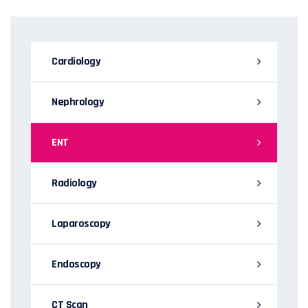
Cardiology
Nephrology
ENT
Radiology
Laparoscopy
Endoscopy
CT Scan