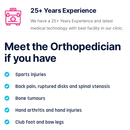
25+ Years Experience
We have a 25+ Years Experience and latest
medical technology with best facility in our clinic.
Meet the Orthopedician
if you have
Sports injuries
Back pain, ruptured disks and spinal stenosis
Bone tumours
Hand arthritis and hand injuries
Club foot and bow legs