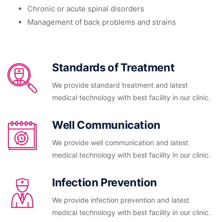
Chronic or acute spinal disorders
Management of back problems and strains
Standards of Treatment
We provide standard treatment and latest
medical technology with best facility in our clinic.
Well Communication
We provide well communication and latest
medical technology with best facility in our clinic.
Infection Prevention
We provide infection prevention and latest
medical technology with best facility in our clinic.