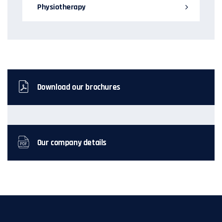
Physiotherapy
Download our brochures
Our company details