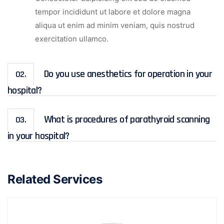
tempor incididunt ut labore et dolore magna
aliqua ut enim ad minim veniam, quis nostrud
exercitation ullamco.
Do you use anesthetics for operation in your
02.
hospital?
What is procedures of parathyroid scanning
03.
in your hospital?
Related Services