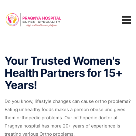
Your Trusted Women's
Health Partners for 15+
Years!
Do you know, lifestyle changes can cause ortho problems?
Eating unhealthy foods makes a person obese and gives
them orthopedic problems. Our orthopedic doctor at
Pragnya hospital has more 20+ years of experience is
treating various Ortho problems.