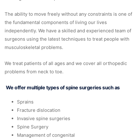
The ability to move freely without any constraints is one of
the fundamental components of living our lives
independently. We have a skilled and experienced team of
surgeons using the latest techniques to treat people with
musculoskeletal problems.
We treat patients of all ages and we cover all orthopedic
problems from neck to toe.
We offer multiple types of spine surgeries such as
Sprains
Fracture dislocation
Invasive spine surgeries
Spine Surgery
Management of congenital