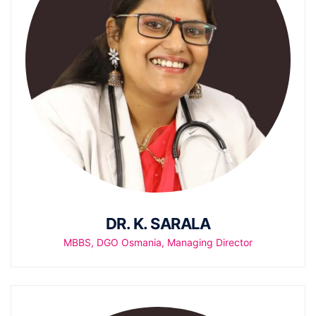
DR. K. SARALA
MBBS, DGO Osmania, Managing Director