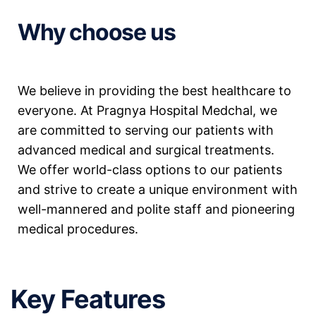
Why choose us
We believe in providing the best healthcare to
everyone. At Pragnya Hospital Medchal, we
are committed to serving our patients with
advanced medical and surgical treatments.
We offer world-class options to our patients
and strive to create a unique environment with
well-mannered and polite staff and pioneering
medical procedures.
Key Features