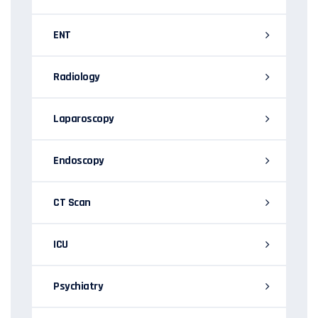
ENT
Radiology
Laparoscopy
Endoscopy
CT Scan
ICU
Psychiatry