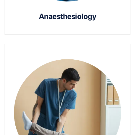
Anaesthesiology