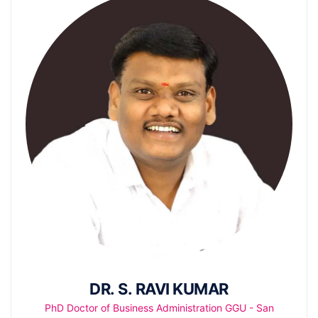
DR. S. RAVI KUMAR
PhD Doctor of Business Administration GGU - San