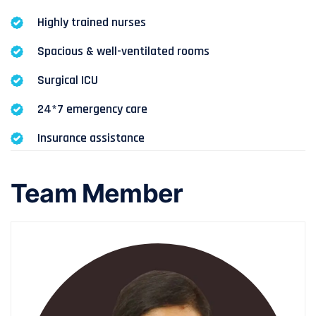
Highly trained nurses
Spacious & well-ventilated rooms
Surgical ICU
24*7 emergency care
Insurance assistance
Team Member