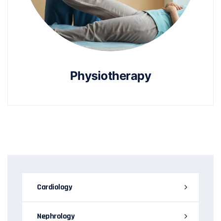
Physiotherapy
Cardiology
Nephrology