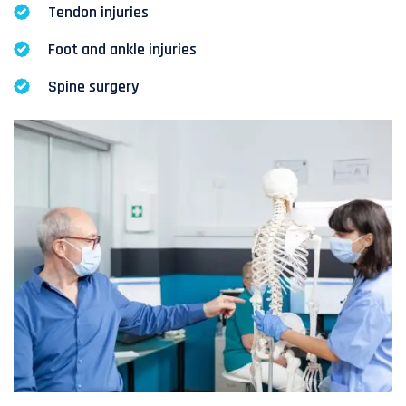
Tendon injuries
Foot and ankle injuries
Spine surgery