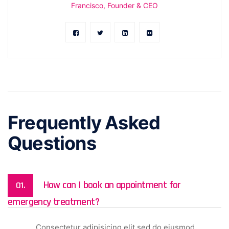
Francisco, Founder & CEO
Frequently Asked
Questions
How can I book an appointment for
01.
emergency treatment?
Consectetur adipisicing elit sed do eiusmod