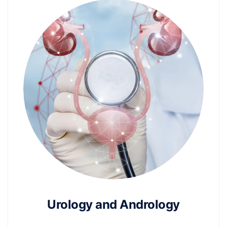
Urology and Andrology